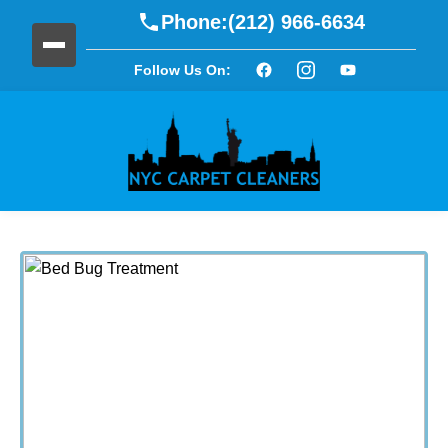
Phone:
(212) 966-6634
Follow Us On: