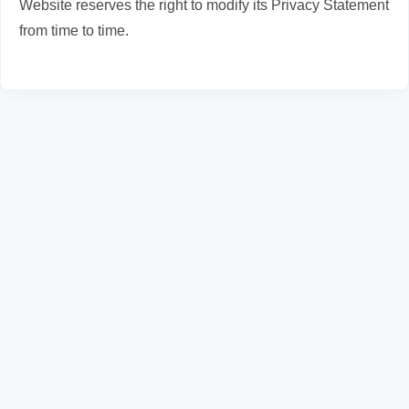
Website reserves the right to modify its Privacy Statement
from time to time.