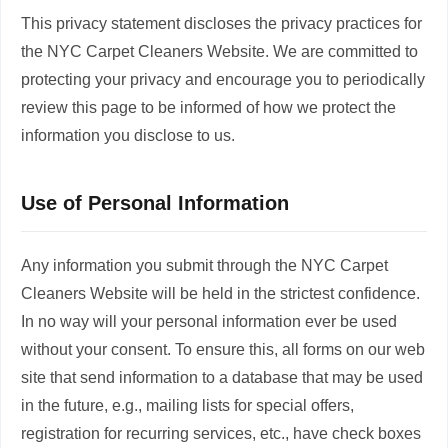
This privacy statement discloses the privacy practices for
the NYC Carpet Cleaners Website. We are committed to
protecting your privacy and encourage you to periodically
review this page to be informed of how we protect the
information you disclose to us.
Use of Personal Information
Any information you submit through the NYC Carpet
Cleaners Website will be held in the strictest confidence.
In no way will your personal information ever be used
without your consent. To ensure this, all forms on our web
site that send information to a database that may be used
in the future, e.g., mailing lists for special offers,
registration for recurring services, etc., have check boxes