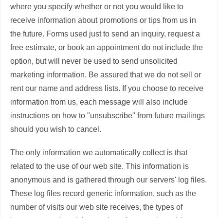
where you specify whether or not you would like to
receive information about promotions or tips from us in
the future. Forms used just to send an inquiry, request a
free estimate, or book an appointment do not include the
option, but will never be used to send unsolicited
marketing information. Be assured that we do not sell or
rent our name and address lists. If you choose to receive
information from us, each message will also include
instructions on how to "unsubscribe" from future mailings
should you wish to cancel.
The only information we automatically collect is that
related to the use of our web site. This information is
anonymous and is gathered through our servers' log files.
These log files record generic information, such as the
number of visits our web site receives, the types of