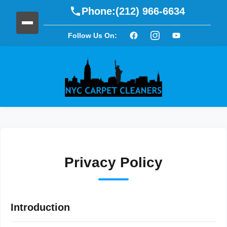
Phone:
(212) 966-6634
Follow Us On:
Privacy Policy
Introduction