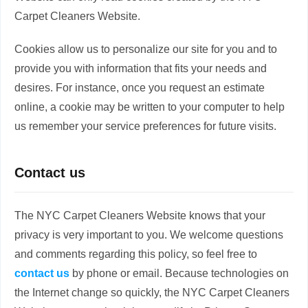
Carpet Cleaners Website.
Cookies allow us to personalize our site for you and to
provide you with information that fits your needs and
desires. For instance, once you request an estimate
online, a cookie may be written to your computer to help
us remember your service preferences for future visits.
Contact us
The NYC Carpet Cleaners Website knows that your
privacy is very important to you. We welcome questions
and comments regarding this policy, so feel free to
contact us
by phone or email. Because technologies on
the Internet change so quickly, the NYC Carpet Cleaners