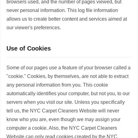
browsers used, and the number of pages viewed, but
never personal information. This log file information
allows us to create better content and services aimed at
our viewer's preferences.
Use of Cookies
Some of our pages use a feature of your browser called a
"cookie." Cookies, by themselves, are not able to extract
any personal information from you. This cookie
automatically identifies your computer, but not you, to our
servers when you visit our site. Unless you specifically
tell us, the NYC Carpet Cleaners Website will never
know who you are, even though we may assign your
computer a cookie. Also, the NYC Carpet Cleaners
Website can only read cookies created by the NYC