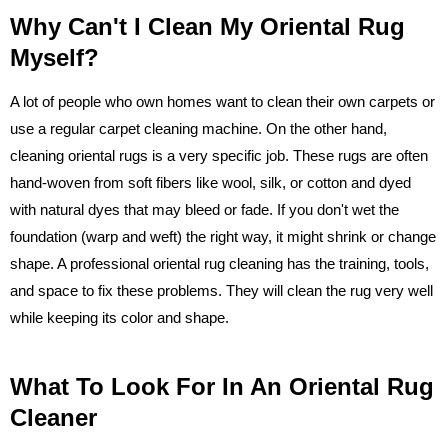
Why Can't I Clean My Oriental Rug
Myself?
A lot of people who own homes want to clean their own carpets or
use a regular carpet cleaning machine. On the other hand,
cleaning oriental rugs is a very specific job. These rugs are often
hand-woven from soft fibers like wool, silk, or cotton and dyed
with natural dyes that may bleed or fade. If you don't wet the
foundation (warp and weft) the right way, it might shrink or change
shape. A professional oriental rug cleaning has the training, tools,
and space to fix these problems. They will clean the rug very well
while keeping its color and shape.
What To Look For In An Oriental Rug
Cleaner