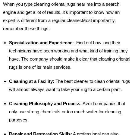
When you type cleaning oriental rugs near me into a search
engine and get a lot of results, it's important to know how an
expert is different from a regular cleaner.Most importantly,
remember these things:
Specialization and Experience:
Find out how long their
technicians have been working and what kind of training they
have. The company should make it clear that cleaning oriental
rugs is one of its main services.
Cleaning at a Facility:
The best cleaner to clean oriental rugs
will almost always want to take your rug to a certain plant.
Cleaning Philosophy and Process:
Avoid companies that
only use strong chemicals or too much water for cleaning
purposes.
Repair and Restoration Skills:
A professional can also