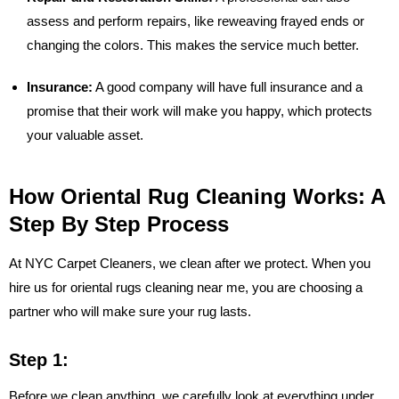
assess and perform repairs, like reweaving frayed ends or
changing the colors. This makes the service much better.
Insurance:
A good company will have full insurance and a
promise that their work will make you happy, which protects
your valuable asset.
How Oriental Rug Cleaning Works: A
Step By Step Process
At NYC Carpet Cleaners, we clean after we protect. When you
hire us for oriental rugs cleaning near me, you are choosing a
partner who will make sure your rug lasts.
Step 1:
Before we clean anything, we carefully look at everything under