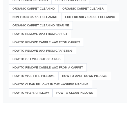
DEEP COUCH CLEANING
DEEP CLEAN COUCH
ORGANIC CARPET CLEANING
ORGANIC CARPET CLEANER
NON TOXIC CARPET CLEANING
ECO FRIENDLY CARPET CLEANING
ORGANIC CARPET CLEANING NEAR ME
HOW TO REMOVE WAX FROM CARPET
HOW TO REMOVE CANDLE WAX FROM CARPET
HOW TO REMOVE WAX FROM CARPETING
HOW TO GET WAX OUT OF A RUG
HOW TO REMOVE CANDLE WAX FROM A CARPET
HOW TO WASH THE PILLOWS
HOW TO WASH DOWN PILLOWS
HOW TO CLEAN PILLOWS IN THE WASHING MACHINE
HOW TO WASH A PILLOW
HOW TO CLEAN PILLOWS