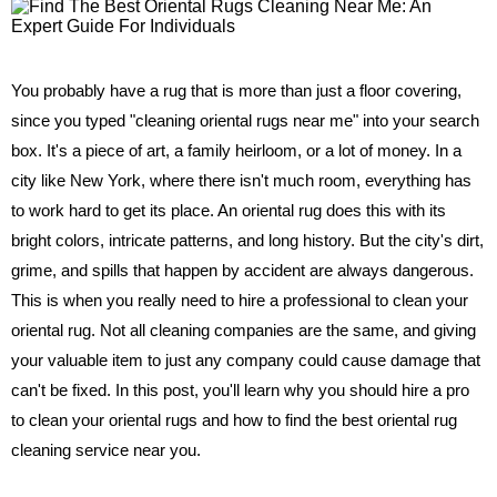
You probably have a rug that is more than just a floor covering,
since you typed "cleaning oriental rugs near me" into your search
box. It's a piece of art, a family heirloom, or a lot of money. In a
city like New York, where there isn't much room, everything has
to work hard to get its place. An oriental rug does this with its
bright colors, intricate patterns, and long history. But the city's dirt,
grime, and spills that happen by accident are always dangerous.
This is when you really need to hire a professional to clean your
oriental rug. Not all cleaning companies are the same, and giving
your valuable item to just any company could cause damage that
can't be fixed. In this post, you'll learn why you should hire a pro
to clean your oriental rugs and how to find the best oriental rug
cleaning service near you.