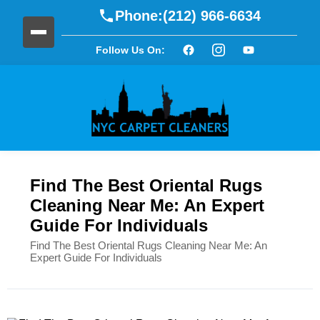
Phone:
(212) 966-6634
Follow Us On:
Find The Best Oriental Rugs
Cleaning Near Me: An Expert
Guide For Individuals
Find The Best Oriental Rugs Cleaning Near Me: An
Expert Guide For Individuals