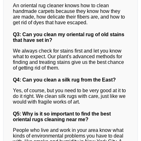
An oriental rug cleaner knows how to clean
handmade carpets because they know how they
are made, how delicate their fibers are, and how to
get rid of dyes that have escaped.
Q3: Can you clean my oriental rug of old stains
that have set in?
We always check for stains first and let you know
what to expect. Our plant's advanced methods for
finding and treating stains give us the best chance
of getting rid of them.
Q4: Can you clean a silk rug from the East?
Yes, of course, but you need to be very good at it to
do it right. We clean silk rugs with care, just like we
would with fragile works of art.
Q5: Why is it so important to find the best
oriental rugs cleaning near me?
People who live and work in your area know what
kinds of environmental problems you have to deal