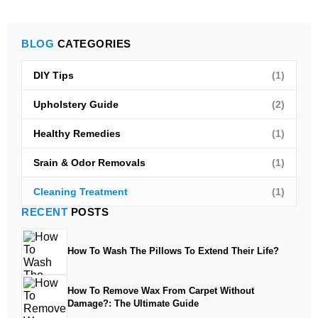
BLOG
CATEGORIES
DIY Tips
(1)
Upholstery Guide
(2)
Healthy Remedies
(1)
Srain & Odor Removals
(1)
Cleaning Treatment
(1)
RECENT
POSTS
How To Wash The Pillows To Extend Their Life?
How To Remove Wax From Carpet Without
Damage?: The Ultimate Guide