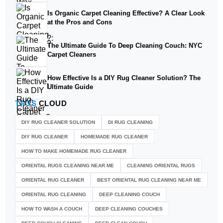
Is Organic Carpet Cleaning Effective? A Clear Look
at the Pros and Cons
The Ultimate Guide To Deep Cleaning Couch: NYC
Carpet Cleaners
How Effective Is a DIY Rug Cleaner Solution? The
Ultimate Guide
TAGS
CLOUD
DIY RUG CLEANER SOLUTION​
DI RUG CLEANING
DIY RUG CLEANER
HOMEMADE RUG CLEANER
HOW TO MAKE HOMEMADE RUG CLEANER
ORIENTAL RUGS CLEANING NEAR ME
CLEANING ORIENTAL RUGS
ORIENTAL RUG CLEANER
BEST ORIENTAL RUG CLEANING NEAR ME
ORIENTAL RUG CLEANING
DEEP CLEANING COUCH
HOW TO WASH A COUCH
DEEP CLEANING COUCHES