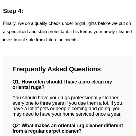
Step 4:
Finally, we do a quality check under bright lights before we put on
a special dirt and stain protectant. This keeps your newly cleaned
investment safe from future accidents.
Frequently Asked Questions
Q1: How often should I have a pro clean my
oriental rugs?
You should have your rugs professionally cleaned
every one to three years if you use them a lot. If you
have a lot of pets or people coming and going, you
may need to have your home serviced once a year.
Q2: What makes an oriental rug cleaner different
from a regular carpet cleaner?