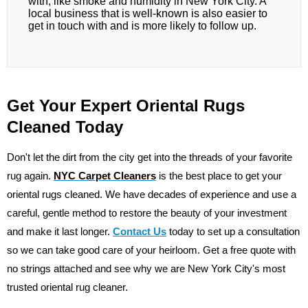
with, like smoke and humidity in New York City. A
local business that is well-known is also easier to
get in touch with and is more likely to follow up.
Get Your Expert Oriental Rugs
Cleaned Today
Don't let the dirt from the city get into the threads of your favorite
rug again.
NYC Carpet Cleaners
is the best place to get your
oriental rugs cleaned. We have decades of experience and use a
careful, gentle method to restore the beauty of your investment
and make it last longer.
Contact Us
today to set up a consultation
so we can take good care of your heirloom. Get a free quote with
no strings attached and see why we are New York City's most
trusted oriental rug cleaner.