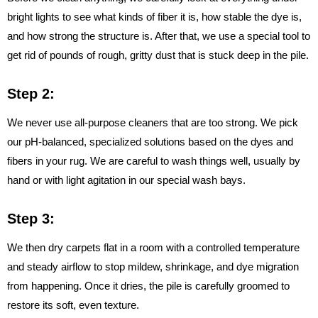
bright lights to see what kinds of fiber it is, how stable the dye is,
and how strong the structure is. After that, we use a special tool to
get rid of pounds of rough, gritty dust that is stuck deep in the pile.
Step 2:
We never use all-purpose cleaners that are too strong. We pick
our pH-balanced, specialized solutions based on the dyes and
fibers in your rug. We are careful to wash things well, usually by
hand or with light agitation in our special wash bays.
Step 3:
We then dry carpets flat in a room with a controlled temperature
and steady airflow to stop mildew, shrinkage, and dye migration
from happening. Once it dries, the pile is carefully groomed to
restore its soft, even texture.