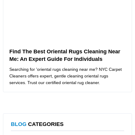
Find The Best Oriental Rugs Cleaning Near
Me: An Expert Guide For Individuals
Searching for 'oriental rugs cleaning near me? NYC Carpet
Cleaners offers expert, gentle cleaning oriental rugs
services. Trust our certified oriental rug cleaner.
BLOG
CATEGORIES