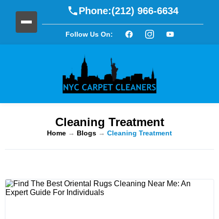
Phone:
(212) 966-6634
Follow Us On:
Cleaning Treatment
Home
→
Blogs
→
Cleaning Treatment