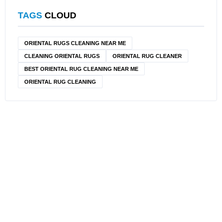
TAGS
CLOUD
ORIENTAL RUGS CLEANING NEAR ME
CLEANING ORIENTAL RUGS
ORIENTAL RUG CLEANER
BEST ORIENTAL RUG CLEANING NEAR ME
ORIENTAL RUG CLEANING