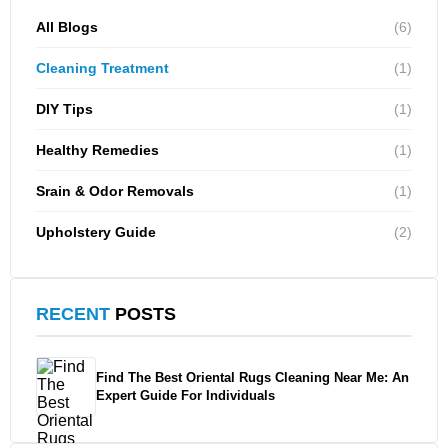
All Blogs
(6)
Cleaning Treatment
(1)
DIY Tips
(1)
Healthy Remedies
(1)
Srain & Odor Removals
(1)
Upholstery Guide
(2)
RECENT
POSTS
Find The Best Oriental Rugs Cleaning Near Me: An
Expert Guide For Individuals