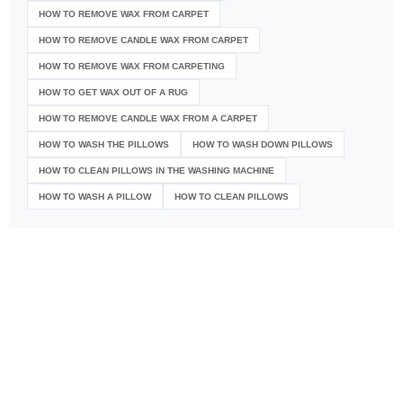
HOW TO REMOVE WAX FROM CARPET
HOW TO REMOVE CANDLE WAX FROM CARPET
HOW TO REMOVE WAX FROM CARPETING
HOW TO GET WAX OUT OF A RUG
HOW TO REMOVE CANDLE WAX FROM A CARPET
HOW TO WASH THE PILLOWS
HOW TO WASH DOWN PILLOWS
HOW TO CLEAN PILLOWS IN THE WASHING MACHINE
HOW TO WASH A PILLOW
HOW TO CLEAN PILLOWS