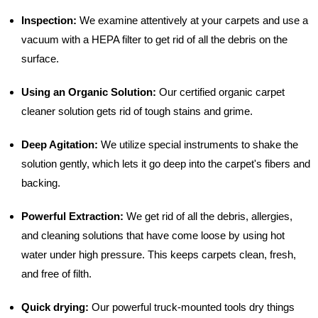
Inspection:
We examine attentively at your carpets and use a
vacuum with a HEPA filter to get rid of all the debris on the
surface.
Using an Organic Solution:
Our certified organic carpet
cleaner solution gets rid of tough stains and grime.
Deep Agitation:
We utilize special instruments to shake the
solution gently, which lets it go deep into the carpet's fibers and
backing.
Powerful Extraction:
We get rid of all the debris, allergies,
and cleaning solutions that have come loose by using hot
water under high pressure. This keeps carpets clean, fresh,
and free of filth.
Quick drying:
Our powerful truck-mounted tools dry things