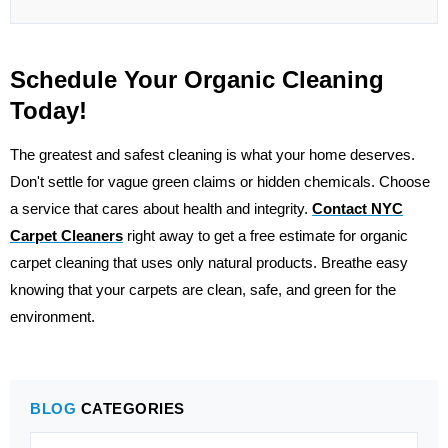
Schedule Your Organic Cleaning
Today!
The greatest and safest cleaning is what your home deserves.
Don't settle for vague green claims or hidden chemicals. Choose
a service that cares about health and integrity.
Contact
NYC
Carpet Cleaners
right away to get a free estimate for organic
carpet cleaning that uses only natural products. Breathe easy
knowing that your carpets are clean, safe, and green for the
environment.
BLOG
CATEGORIES