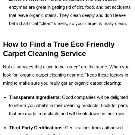
enzymes are great in getting rid of dirt, food, and pet accidents
that leave organic stains. They clean deeply and don't leave
behind artificial "clean" smells, so your carpet is really clean.
How to Find a True Eco Friendly
Carpet Cleaning Service
Not all services that claim to be "green" are the same. When you
look for "organic carpet cleaning near me," keep these factors in
mind to make sure you really get an organic carpet cleaning:
Transparent Ingredients:
Good companies will be delighted
to inform you what's in their cleaning products. Look for parts
that are made from plants and will break down on their own.
Third-Party Certifications:
Certifications from authorised