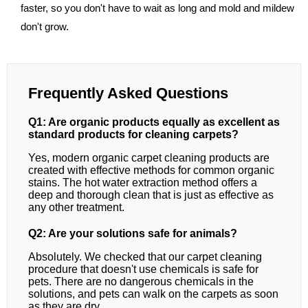
faster, so you don't have to wait as long and mold and mildew
don't grow.
Frequently Asked Questions
Q1: Are organic products equally as excellent as
standard products for cleaning carpets?
Yes, modern organic carpet cleaning products are
created with effective methods for common organic
stains. The hot water extraction method offers a
deep and thorough clean that is just as effective as
any other treatment.
Q2: Are your solutions safe for animals?
Absolutely. We checked that our carpet cleaning
procedure that doesn't use chemicals is safe for
pets. There are no dangerous chemicals in the
solutions, and pets can walk on the carpets as soon
as they are dry.