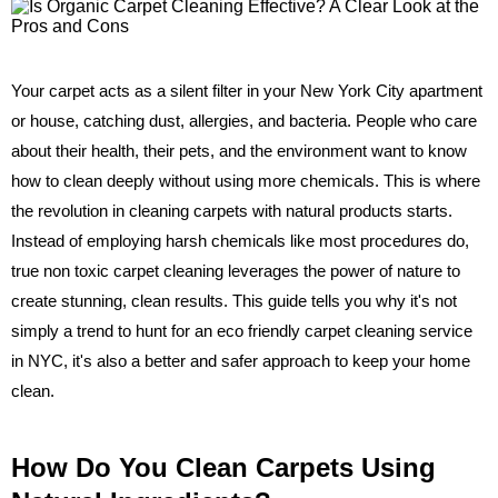
Your carpet acts as a silent filter in your New York City apartment
or house, catching dust, allergies, and bacteria. People who care
about their health, their pets, and the environment want to know
how to clean deeply without using more chemicals. This is where
the revolution in cleaning carpets with natural products starts.
Instead of employing harsh chemicals like most procedures do,
true non toxic carpet cleaning leverages the power of nature to
create stunning, clean results. This guide tells you why it's not
simply a trend to hunt for an eco friendly carpet cleaning service
in NYC, it's also a better and safer approach to keep your home
clean.
How Do You Clean Carpets Using