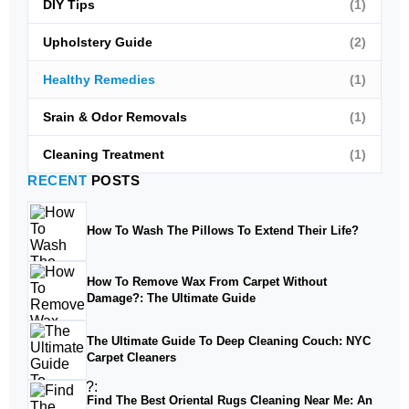
DIY Tips
(1)
Upholstery Guide
(2)
Healthy Remedies
(1)
Srain & Odor Removals
(1)
Cleaning Treatment
(1)
RECENT
POSTS
How To Wash The Pillows To Extend Their Life?
How To Remove Wax From Carpet Without
Damage?: The Ultimate Guide
The Ultimate Guide To Deep Cleaning Couch: NYC
Carpet Cleaners
Find The Best Oriental Rugs Cleaning Near Me: An