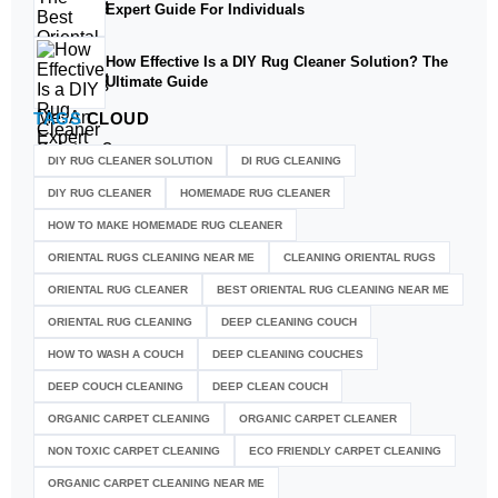
Expert Guide For Individuals
How Effective Is a DIY Rug Cleaner Solution? The
Ultimate Guide
TAGS
CLOUD
DIY RUG CLEANER SOLUTION​
DI RUG CLEANING
DIY RUG CLEANER
HOMEMADE RUG CLEANER
HOW TO MAKE HOMEMADE RUG CLEANER
ORIENTAL RUGS CLEANING NEAR ME
CLEANING ORIENTAL RUGS
ORIENTAL RUG CLEANER
BEST ORIENTAL RUG CLEANING NEAR ME
ORIENTAL RUG CLEANING
DEEP CLEANING COUCH
HOW TO WASH A COUCH
DEEP CLEANING COUCHES
DEEP COUCH CLEANING
DEEP CLEAN COUCH
ORGANIC CARPET CLEANING
ORGANIC CARPET CLEANER
NON TOXIC CARPET CLEANING
ECO FRIENDLY CARPET CLEANING
ORGANIC CARPET CLEANING NEAR ME