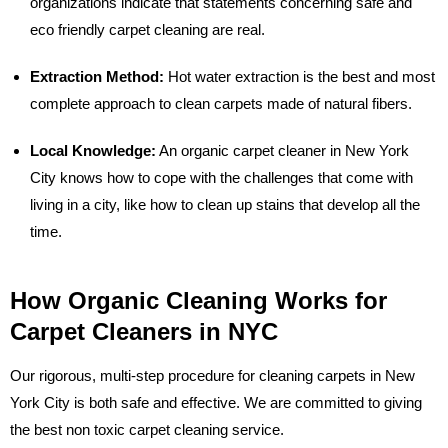
organizations indicate that statements concerning safe and
eco friendly carpet cleaning are real.
Extraction Method:
Hot water extraction is the best and most
complete approach to clean carpets made of natural fibers.
Local Knowledge:
An organic carpet cleaner in New York
City knows how to cope with the challenges that come with
living in a city, like how to clean up stains that develop all the
time.
How Organic Cleaning Works for
Carpet Cleaners in NYC
Our rigorous, multi-step procedure for cleaning carpets in New
York City is both safe and effective. We are committed to giving
the best non toxic carpet cleaning service.