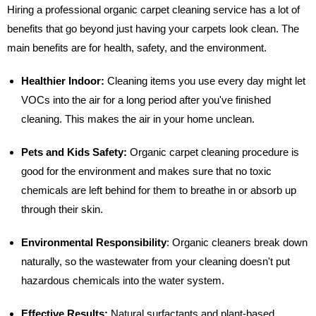
Hiring a professional organic carpet cleaning service has a lot of
benefits that go beyond just having your carpets look clean. The
main benefits are for health, safety, and the environment.
Healthier Indoor:
Cleaning items you use every day might let
VOCs into the air for a long period after you've finished
cleaning. This makes the air in your home unclean.
Pets and Kids Safety:
Organic carpet cleaning procedure is
good for the environment and makes sure that no toxic
chemicals are left behind for them to breathe in or absorb up
through their skin.
Environmental Responsibility
:
Organic cleaners break down
naturally, so the wastewater from your cleaning doesn't put
hazardous chemicals into the water system.
Effective Results:
Natural surfactants and plant-based