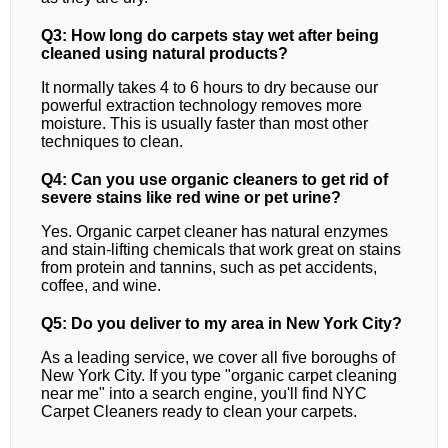
Q3: How long do carpets stay wet after being
cleaned using natural products?
It normally takes 4 to 6 hours to dry because our
powerful extraction technology removes more
moisture. This is usually faster than most other
techniques to clean.
Q4: Can you use organic cleaners to get rid of
severe stains like red wine or pet urine?
Yes. Organic carpet cleaner has natural enzymes
and stain-lifting chemicals that work great on stains
from protein and tannins, such as pet accidents,
coffee, and wine.
Q5: Do you deliver to my area in New York City?
As a leading service, we cover all five boroughs of
New York City. If you type "organic carpet cleaning
near me" into a search engine, you'll find NYC
Carpet Cleaners ready to clean your carpets.