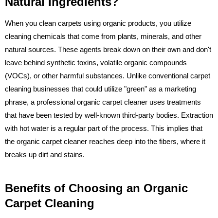
Natural Ingredients?
When you clean carpets using organic products, you utilize
cleaning chemicals that come from plants, minerals, and other
natural sources. These agents break down on their own and don't
leave behind synthetic toxins, volatile organic compounds
(VOCs), or other harmful substances. Unlike conventional carpet
cleaning businesses that could utilize "green" as a marketing
phrase, a professional organic carpet cleaner uses treatments
that have been tested by well-known third-party bodies. Extraction
with hot water is a regular part of the process. This implies that
the organic carpet cleaner reaches deep into the fibers, where it
breaks up dirt and stains.
Benefits of Choosing an Organic
Carpet Cleaning