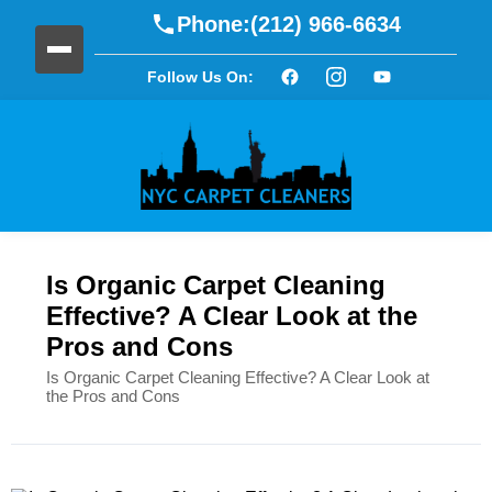
Phone:
(212) 966-6634
Follow Us On:
Is Organic Carpet Cleaning
Effective? A Clear Look at the
Pros and Cons
Is Organic Carpet Cleaning Effective? A Clear Look at
the Pros and Cons